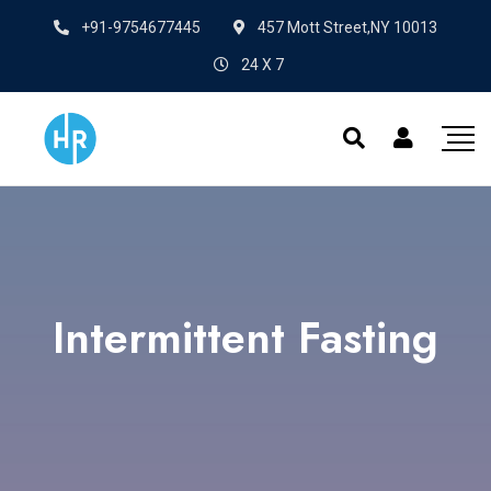
+91-9754677445
457 Mott Street,NY 10013
24 X 7
Intermittent Fasting