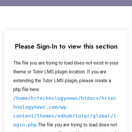
Please Sign-In to view this section
The file you are trying to load does not exist in your
theme or Tutor LMS plugin location. If you are
extending the Tutor LMS plugin, please create a
php file here:
/home/hrtechnologynews/htdocs/hrtec
hnologynews.com/wp-
content/themes/edhub/tutor/global/l
ogin.php
The file you are trying to load does not