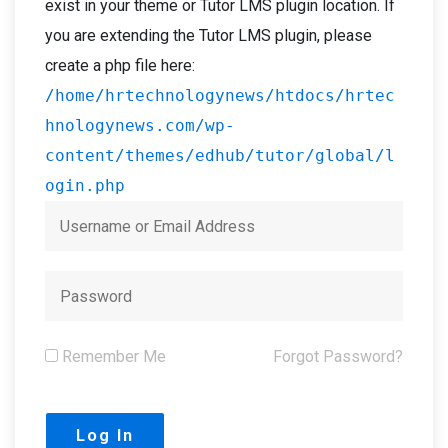
exist in your theme or Tutor LMS plugin location. If
you are extending the Tutor LMS plugin, please
create a php file here:
/home/hrtechnologynews/htdocs/hrtec
hnologynews.com/wp-
content/themes/edhub/tutor/global/l
ogin.php
Remember Me
Forgot Password?