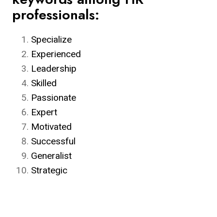
professionals:
Specialize
Experienced
Leadership
Skilled
Passionate
Expert
Motivated
Successful
Generalist
Strategic