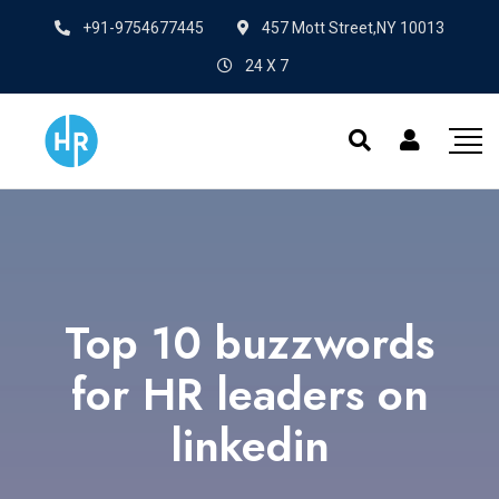
+91-9754677445
457 Mott Street,NY 10013
24 X 7
Top 10 buzzwords
for HR leaders on
linkedin