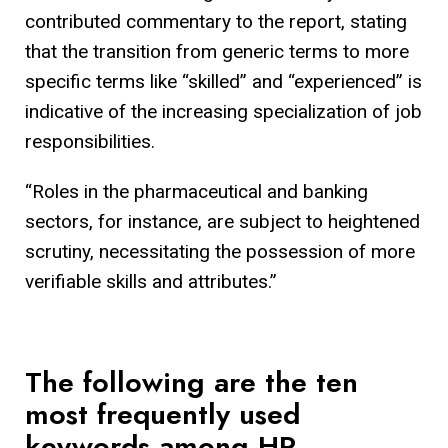
contributed commentary to the report, stating
that the transition from generic terms to more
specific terms like “skilled” and “experienced” is
indicative of the increasing specialization of job
responsibilities.
“Roles in the pharmaceutical and banking
sectors, for instance, are subject to heightened
scrutiny, necessitating the possession of more
verifiable skills and attributes.”
The following are the ten
most frequently used
keywords among HR