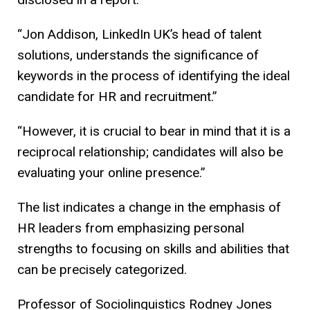
“Jon Addison, LinkedIn UK’s head of talent
solutions, understands the significance of
keywords in the process of identifying the ideal
candidate for HR and recruitment.”
“However, it is crucial to bear in mind that it is a
reciprocal relationship; candidates will also be
evaluating your online presence.”
The list indicates a change in the emphasis of
HR leaders from emphasizing personal
strengths to focusing on skills and abilities that
can be precisely categorized.
Professor of Sociolinguistics Rodney Jones