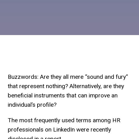
Buzzwords: Are they all mere “sound and fury”
that represent nothing? Alternatively, are they
beneficial instruments that can improve an
individual’s profile?
The most frequently used terms among HR
professionals on LinkedIn were recently
disclosed in a report.