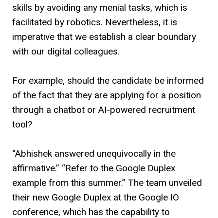
skills by avoiding any menial tasks, which is
facilitated by robotics. Nevertheless, it is
imperative that we establish a clear boundary
with our digital colleagues.
For example, should the candidate be informed
of the fact that they are applying for a position
through a chatbot or AI-powered recruitment
tool?
“Abhishek answered unequivocally in the
affirmative.” “Refer to the Google Duplex
example from this summer.” The team unveiled
their new Google Duplex at the Google IO
conference, which has the capability to