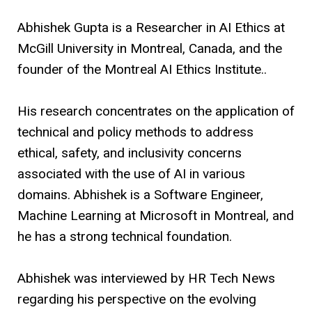
Abhishek Gupta is a Researcher in AI Ethics at
McGill University in Montreal, Canada, and the
founder of the Montreal AI Ethics Institute..
His research concentrates on the application of
technical and policy methods to address
ethical, safety, and inclusivity concerns
associated with the use of AI in various
domains. Abhishek is a Software Engineer,
Machine Learning at Microsoft in Montreal, and
he has a strong technical foundation.
Abhishek was interviewed by HR Tech News
regarding his perspective on the evolving