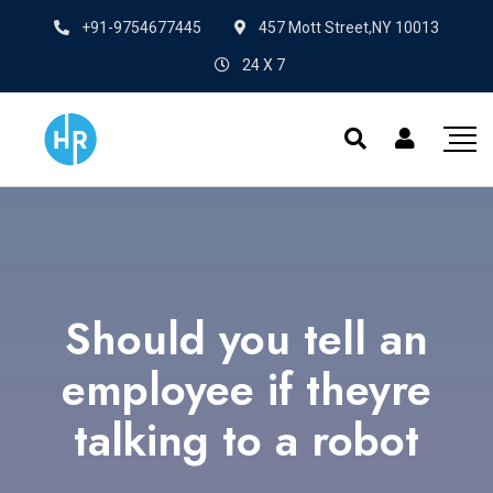
+91-9754677445
457 Mott Street,NY 10013
24 X 7
Should you tell an
employee if theyre
talking to a robot