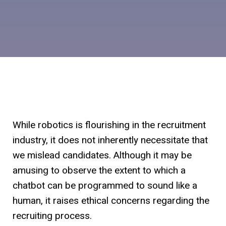
While robotics is flourishing in the recruitment
industry, it does not inherently necessitate that
we mislead candidates. Although it may be
amusing to observe the extent to which a
chatbot can be programmed to sound like a
human, it raises ethical concerns regarding the
recruiting process.