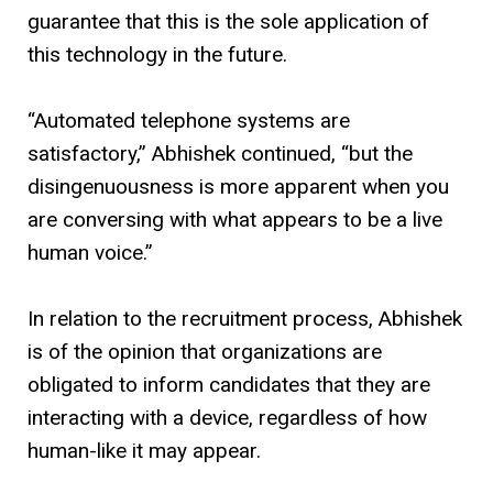
guarantee that this is the sole application of
this technology in the future.
“Automated telephone systems are
satisfactory,” Abhishek continued, “but the
disingenuousness is more apparent when you
are conversing with what appears to be a live
human voice.”
In relation to the recruitment process, Abhishek
is of the opinion that organizations are
obligated to inform candidates that they are
interacting with a device, regardless of how
human-like it may appear.