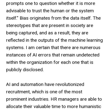
prompts one to question whether it is more
advisable to trust the human or the system
itself.” Bias originates from the data itself. The
stereotypes that are present in society are
being captured, and as a result, they are
reflected in the outputs of the machine learning
systems. I am certain that there are numerous
instances of AI errors that remain undetected
within the organization for each one that is
publicly disclosed.
AI and automation have revolutionized
recruitment, which is one of the most
prominent industries. HR managers are able to
allocate their valuable time to more humanistic