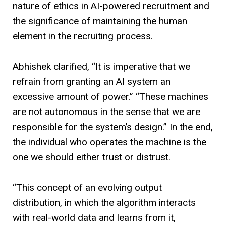
nature of ethics in AI-powered recruitment and
the significance of maintaining the human
element in the recruiting process.
Abhishek clarified, “It is imperative that we
refrain from granting an AI system an
excessive amount of power.” “These machines
are not autonomous in the sense that we are
responsible for the system’s design.” In the end,
the individual who operates the machine is the
one we should either trust or distrust.
“This concept of an evolving output
distribution, in which the algorithm interacts
with real-world data and learns from it,