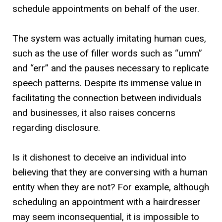
schedule appointments on behalf of the user.
The system was actually imitating human cues,
such as the use of filler words such as “umm”
and “err” and the pauses necessary to replicate
speech patterns. Despite its immense value in
facilitating the connection between individuals
and businesses, it also raises concerns
regarding disclosure.
Is it dishonest to deceive an individual into
believing that they are conversing with a human
entity when they are not? For example, although
scheduling an appointment with a hairdresser
may seem inconsequential, it is impossible to