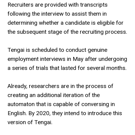
Recruiters are provided with transcripts
following the interview to assist them in
determining whether a candidate is eligible for
the subsequent stage of the recruiting process.
Tengai is scheduled to conduct genuine
employment interviews in May after undergoing
a series of trials that lasted for several months.
Already, researchers are in the process of
creating an additional iteration of the
automaton that is capable of conversing in
English. By 2020, they intend to introduce this
version of Tengai.