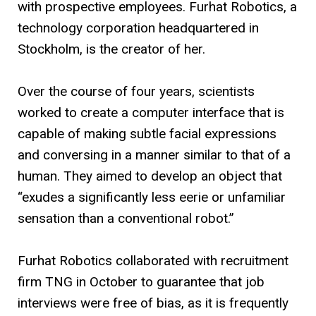
with prospective employees. Furhat Robotics, a
technology corporation headquartered in
Stockholm, is the creator of her.
Over the course of four years, scientists
worked to create a computer interface that is
capable of making subtle facial expressions
and conversing in a manner similar to that of a
human. They aimed to develop an object that
“exudes a significantly less eerie or unfamiliar
sensation than a conventional robot.”
Furhat Robotics collaborated with recruitment
firm TNG in October to guarantee that job
interviews were free of bias, as it is frequently