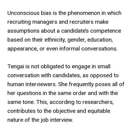
Unconscious bias is the phenomenon in which
recruiting managers and recruiters make
assumptions about a candidate’s competence
based on their ethnicity, gender, education,
appearance, or even informal conversations.
Tengai is not obligated to engage in small
conversation with candidates, as opposed to
human interviewers. She frequently poses all of
her questions in the same order and with the
same tone. This, according to researchers,
contributes to the objective and equitable
nature of the job interview.