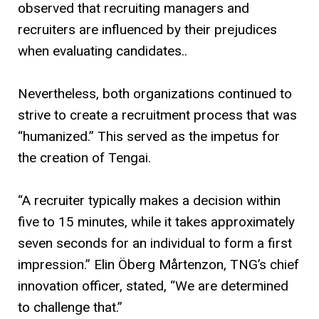
observed that recruiting managers and
recruiters are influenced by their prejudices
when evaluating candidates..
Nevertheless, both organizations continued to
strive to create a recruitment process that was
“humanized.” This served as the impetus for
the creation of Tengai.
“A recruiter typically makes a decision within
five to 15 minutes, while it takes approximately
seven seconds for an individual to form a first
impression.” Elin Öberg Mårtenzon, TNG’s chief
innovation officer, stated, “We are determined
to challenge that.”