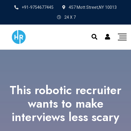
+91-9754677445
457 Mott Street,NY 10013
24 X 7
This robotic recruiter
wants to make
interviews less scary