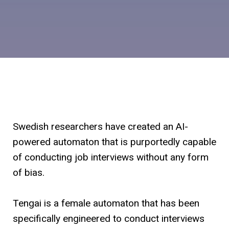
Swedish researchers have created an AI-
powered automaton that is purportedly capable
of conducting job interviews without any form
of bias.
Tengai is a female automaton that has been
specifically engineered to conduct interviews