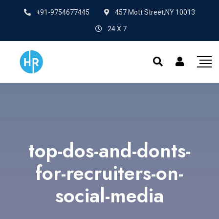
+91-9754677445
457 Mott Street,NY 10013
24 X 7
top-dos-and-donts-
for-recruiters-on-
social-media