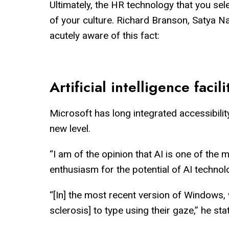
Ultimately, the HR technology that you sele
of your culture. Richard Branson, Satya N
acutely aware of this fact:
Artificial intelligence facili
Microsoft has long integrated accessibility
new level.
“I am of the opinion that AI is one of the
enthusiasm for the potential of AI techno
“[In] the most recent version of Windows, 
sclerosis] to type using their gaze,” he sta