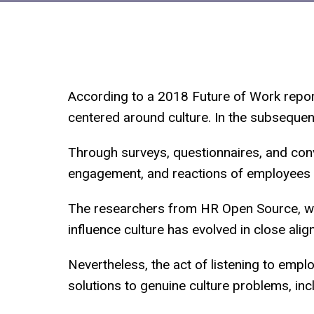
According to a 2018 Future of Work report
centered around culture. In the subsequen
Through surveys, questionnaires, and conv
engagement, and reactions of employees i
The researchers from HR Open Source, wh
influence culture has evolved in close alig
Nevertheless, the act of listening to empl
solutions to genuine culture problems, incl