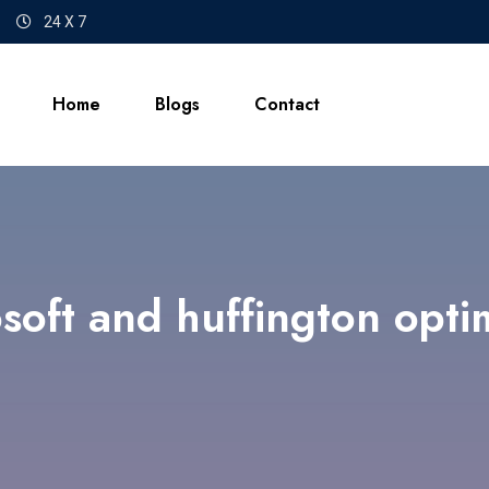
24 X 7
Home
Blogs
Contact
soft and huffington opti