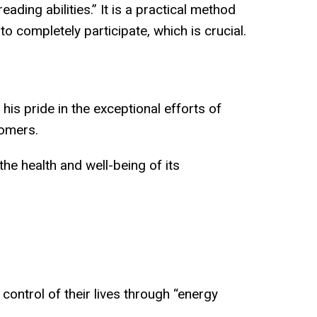
ading abilities.” It is a practical method
 completely participate, which is crucial.
is pride in the exceptional efforts of
tomers.
he health and well-being of its
ontrol of their lives through “energy