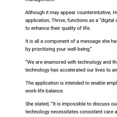
Although it may appear counterintuitive, H
application, Thrive, functions as a “digita
to enhance their quality of life.
It is all a component of a message she h
by prioritizing your well-being.”
“We are enamored with technology and the 
technology has accelerated our lives to an
The application is intended to enable emp
work-life balance.
She stated, “It is impossible to discuss ou
technology necessitates consistent care and