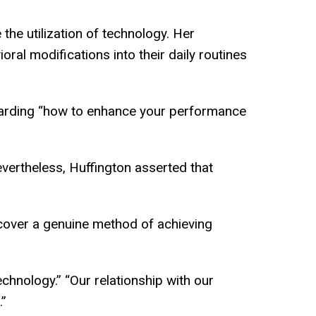
the utilization of technology. Her
oral modifications into their daily routines
garding “how to enhance your performance
vertheless, Huffington asserted that
scover a genuine method of achieving
echnology.” “Our relationship with our
.”