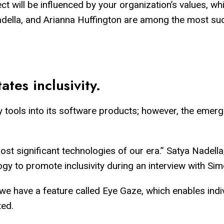
ct will be influenced by your organization’s values, wh
adella, and Arianna Huffington are among the most su
tates inclusivity.
 tools into its software products; however, the emergen
 most significant technologies of our era.” Satya Nadel
logy to promote inclusivity during an interview with 
we have a feature called Eye Gaze, which enables indi
ted.