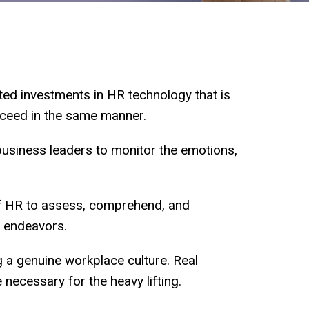
ted investments in HR technology that is
roceed in the same manner.
business leaders to monitor the emotions,
of HR to assess, comprehend, and
e endeavors.
g a genuine workplace culture. Real
 necessary for the heavy lifting.