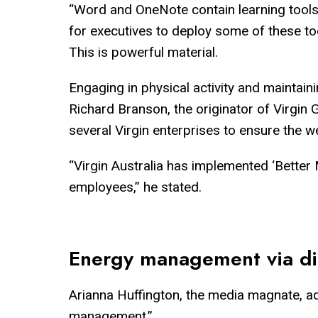
“Word and OneNote contain learning tools th
for executives to deploy some of these too
This is powerful material.
Engaging in physical activity and maintain
Richard Branson, the originator of Virgin 
several Virgin enterprises to ensure the 
“Virgin Australia has implemented ‘Better 
employees,” he stated.
Energy management via dig
Arianna Huffington, the media magnate, ad
management.”