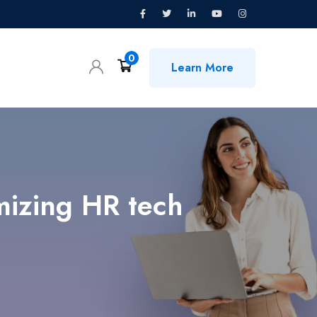
0
Learn More
mizing HR tech