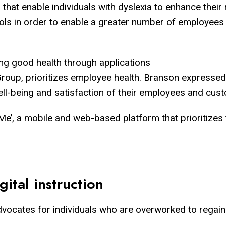
at enable individuals with dyslexia to enhance their re
ls in order to enable a greater number of employees to
ing good health through applications
Group, prioritizes employee health. Branson expressed h
well-being and satisfaction of their employees and cus
Me’, a mobile and web-based platform that prioritizes t
ital instruction
vocates for individuals who are overworked to regain c