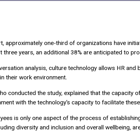
, approximately one-third of organizations have initia
t three years, an additional 38% are anticipated to p
ersation analysis, culture technology allows HR and 
n their work environment.
o conducted the study, explained that the capacity 
nment with the technology’s capacity to facilitate thes
oyees is only one aspect of the process of establishin
uding diversity and inclusion and overall wellbeing, are