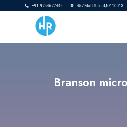
+91-9754677445
457 Mott Street,NY 10013
Branson micro