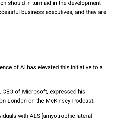
ich should in turn aid in the development
ccessful business executives, and they are
ce of AI has elevated this initiative to a
la, CEO of Microsoft, expressed his
Simon London on the McKinsey Podcast.
viduals with ALS [amyotrophic lateral