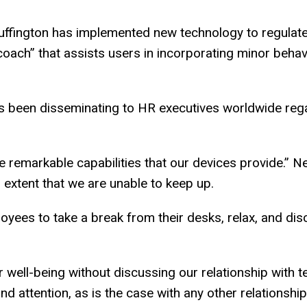
uffington has implemented new technology to regulate 
l coach” that assists users in incorporating minor behavi
as been disseminating to HR executives worldwide re
remarkable capabilities that our devices provide.” Ne
 extent that we are unable to keep up.
loyees to take a break from their desks, relax, and di
r well-being without discussing our relationship with t
 attention, as is the case with any other relationship