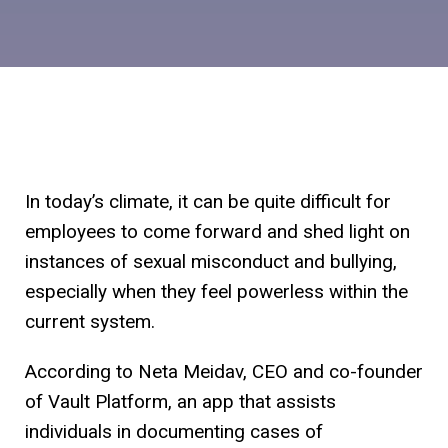
In today’s climate, it can be quite difficult for
employees to come forward and shed light on
instances of sexual misconduct and bullying,
especially when they feel powerless within the
current system.
According to Neta Meidav, CEO and co-founder
of Vault Platform, an app that assists
individuals in documenting cases of