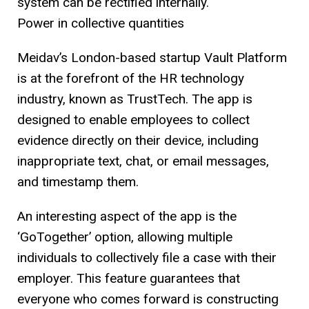
system can be rectified internally.
Power in collective quantities
Meidav’s London-based startup Vault Platform
is at the forefront of the HR technology
industry, known as TrustTech. The app is
designed to enable employees to collect
evidence directly on their device, including
inappropriate text, chat, or email messages,
and timestamp them.
An interesting aspect of the app is the
‘GoTogether’ option, allowing multiple
individuals to collectively file a case with their
employer. This feature guarantees that
everyone who comes forward is constructing