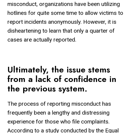
misconduct, organizations have been utilizing
hotlines for quite some time to allow victims to
report incidents anonymously. However, it is
disheartening to learn that only a quarter of
cases are actually reported.
Ultimately, the issue stems
from a lack of confidence in
the previous system.
The process of reporting misconduct has
frequently been a lengthy and distressing
experience for those who file complaints.
According to a study conducted by the Equal