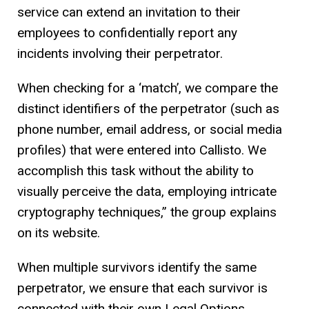
service can extend an invitation to their
employees to confidentially report any
incidents involving their perpetrator.
When checking for a ‘match’, we compare the
distinct identifiers of the perpetrator (such as
phone number, email address, or social media
profiles) that were entered into Callisto. We
accomplish this task without the ability to
visually perceive the data, employing intricate
cryptography techniques,” the group explains
on its website.
When multiple survivors identify the same
perpetrator, we ensure that each survivor is
connected with their own Legal Options