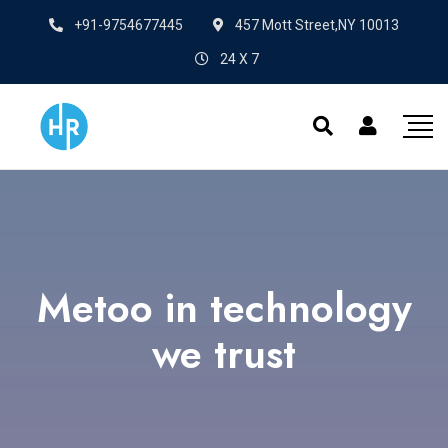
+91-9754677445
457 Mott Street,NY 10013
24 X 7
Metoo in technology
we trust