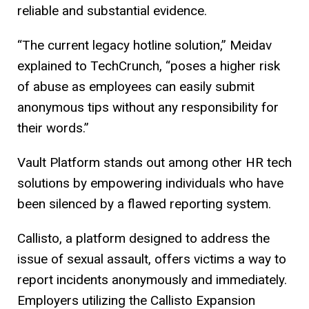
reliable and substantial evidence.
“The current legacy hotline solution,” Meidav
explained to TechCrunch, “poses a higher risk
of abuse as employees can easily submit
anonymous tips without any responsibility for
their words.”
Vault Platform stands out among other HR tech
solutions by empowering individuals who have
been silenced by a flawed reporting system.
Callisto, a platform designed to address the
issue of sexual assault, offers victims a way to
report incidents anonymously and immediately.
Employers utilizing the Callisto Expansion