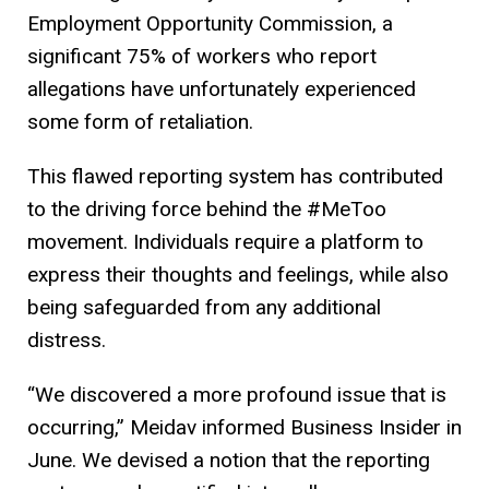
Employment Opportunity Commission, a
significant 75% of workers who report
allegations have unfortunately experienced
some form of retaliation.
This flawed reporting system has contributed
to the driving force behind the #MeToo
movement. Individuals require a platform to
express their thoughts and feelings, while also
being safeguarded from any additional
distress.
“We discovered a more profound issue that is
occurring,” Meidav informed Business Insider in
June. We devised a notion that the reporting