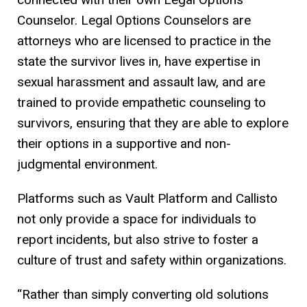
Counselor. Legal Options Counselors are
attorneys who are licensed to practice in the
state the survivor lives in, have expertise in
sexual harassment and assault law, and are
trained to provide empathetic counseling to
survivors, ensuring that they are able to explore
their options in a supportive and non-
judgmental environment.
Platforms such as Vault Platform and Callisto
not only provide a space for individuals to
report incidents, but also strive to foster a
culture of trust and safety within organizations.
“Rather than simply converting old solutions