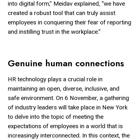
into digital form,” Meidav explained, “we have
created a robust tool that can truly assist
employees in conquering their fear of reporting
and instilling trust in the workplace.”
Genuine human connections
HR technology plays a crucial role in
maintaining an open, diverse, inclusive, and
safe environment. On 6 November, a gathering
of industry leaders will take place in New York
to delve into the topic of meeting the
expectations of employees in a world that is
increasingly interconnected. In this context, the